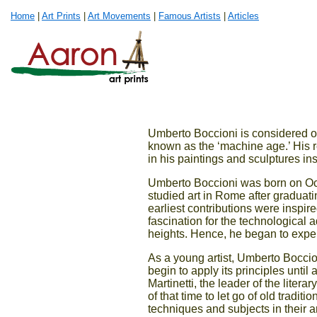
Home
|
Art Prints
|
Art Movements
|
Famous Artists
|
Articles
Umberto Boccioni is considered one
known as the ‘machine age.’ His 
in his paintings and sculptures in
Umberto Boccioni was born on Octo
studied art in Rome after graduati
earliest contributions were inspir
fascination for the technological 
heights. Hence, he began to experi
As a young artist, Umberto Boccio
begin to apply its principles unti
Martinetti, the leader of the litera
of that time to let go of old tradi
techniques and subjects in their a