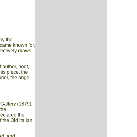
by the
ecame known for.
ffectively draws
 author, poet,
his piece, the
riel, the angel
 Gallery (1879),
the
declared the
 the Old Italian
ied, and