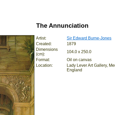
The Annunciation
Artist:
Sir Edward Burne-Jones
Created:
1879
Dimensions
104.0 x 250.0
(cm):
Format:
Oil on canvas
Location:
Lady Lever Art Gallery, Me
England