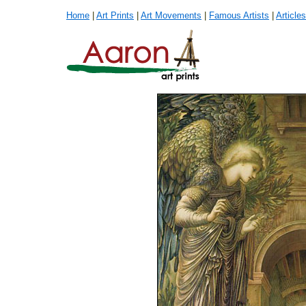
Home
|
Art Prints
|
Art Movements
|
Famous Artists
|
Articles