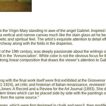
 the Virgin Mary standing in awe of the angel Gabriel. Inspired 
 vertical and narrow canvas much like the stain glass art he b
ic and spiritual feel. The artist’s exquisite attention to detail e
rchway along with the folds in the draperies.
of the 19th century, was deeply passionate about the writings of
 in the ‘Annunciation’. While color is not the obvious focus for t
strong linear composition that draws the viewer’s attention to Gab
ng with the final work itself were first exhibited at the Grosvenor
1-1924), art critic and historian of Italian renaissance, reviewed 
e-Jones: A Record and a Review for the Art Journal (1893). She 
dern times which can be placed side by side with the paintings of
s from the same source.”
stages, which were first designed in chalk and pencil, then modif