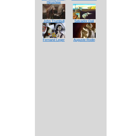
Hiroshige
John Trumbull
Salvador Dali
Fernand Leger
Auguste Rodin