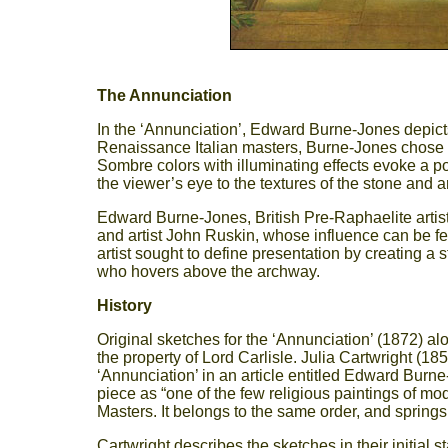
The Annunciation
In the ‘Annunciation’, Edward Burne-Jones depicts
Renaissance Italian masters, Burne-Jones chose a
Sombre colors with illuminating effects evoke a poet
the viewer’s eye to the textures of the stone and a
Edward Burne-Jones, British Pre-Raphaelite artist 
and artist John Ruskin, whose influence can be felt
artist sought to define presentation by creating a 
who hovers above the archway.
History
Original sketches for the ‘Annunciation’ (1872) alo
the property of Lord Carlisle. Julia Cartwright (185
‘Annunciation’ in an article entitled Edward Burn
piece as “one of the few religious paintings of mo
Masters. It belongs to the same order, and spring
Cartwright describes the sketches in their initial 