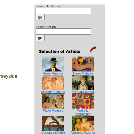
Search
Art Prints
Search
Artists
Rene Magritte
Henri Matisse
rseyside,
Alphonse Mucha
Edouard Manet
Pablo Picasso
Wassily
Kandinsky
Utagawa (Ando)
Albrecht Altdorfer