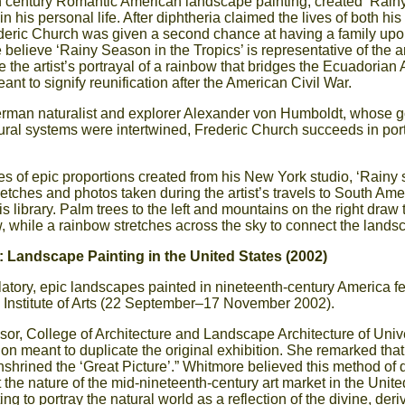
h century Romantic American landscape painting, created ‘Rain
 in his personal life. After diphtheria claimed the lives of both hi
deric Church was given a second chance at having a family upon 
lieve ‘Rainy Season in the Tropics’ is representative of the ar
 the artist’s portrayal of a rainbow that bridges the Ecuadoria
nt to signify reunification after the American Civil War.
erman naturalist and explorer Alexander von Humboldt, whose goa
ural systems were intertwined, Frederic Church succeeds in por
s of epic proportions created from his New York studio, ‘Rainy 
tches and photos taken during the artist’s travels to South Ame
is library. Palm trees to the left and mountains on the right draw
w, while a rainbow stretches across the sky to connect the lands
 Landscape Painting in the United States (2002)
latory, epic landscapes painted in nineteenth-century America fe
 Institute of Arts (22 September–17 November 2002).
sor, College of Architecture and Landscape Architecture of Unive
 meant to duplicate the original exhibition. She remarked that 
shrined the ‘Great Picture’.” Whitmore believed this method of 
the nature of the mid-nineteenth-century art market in the Unite
g to portray the natural world as a reflection of the divine, der