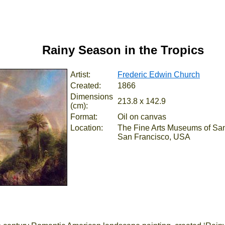
Rainy Season in the Tropics
Artist:
Frederic Edwin Church
Created:
1866
Dimensions
213.8 x 142.9
(cm):
Format:
Oil on canvas
Location:
The Fine Arts Museums of San
San Francisco, USA