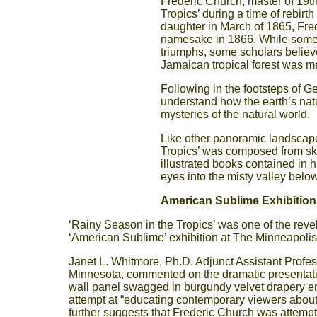
Frederic Church, master of 19t
Tropics’ during a time of rebirth
daughter in March of 1865, Fre
namesake in 1866. While some be
triumphs, some scholars believe
Jamaican tropical forest was mea
Following in the footsteps of G
understand how the earth’s nat
mysteries of the natural world.
Like other panoramic landscape
Tropics’ was composed from ske
illustrated books contained in h
eyes into the misty valley belo
American Sublime Exhibition:
‘Rainy Season in the Tropics’ was one of the reve
‘American Sublime’ exhibition at The Minneapolis
Janet L. Whitmore, Ph.D. Adjunct Assistant Profes
Minnesota, commented on the dramatic presentation
wall panel swagged in burgundy velvet drapery en
attempt at “educating contemporary viewers about 
further suggests that Frederic Church was attemptin