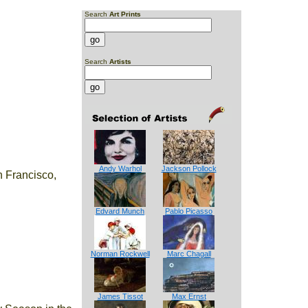
Search
Art Prints
Search
Artists
Andy Warhol
Jackson Pollock
 Francisco,
Edvard Munch
Pablo Picasso
Norman Rockwell
Marc Chagall
James Tissot
Max Ernst