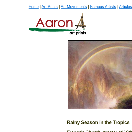
Home
|
Art Prints
|
Art Movements
|
Famous Artists
|
Articles
Rainy Season in the Tropics