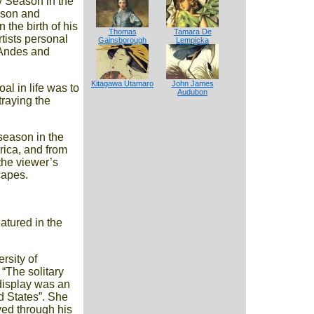
y Season in the
s son and
the birth of his
Thomas
Tamara De
tists personal
Gainsborough
Lempicka
n Andes and
Kitagawa Utamaro
John James
l in life was to
Audubon
traying the
season in the
rica, and from
 the viewer’s
capes.
atured in the
rsity of
“The solitary
display was an
d States”. She
ived through his