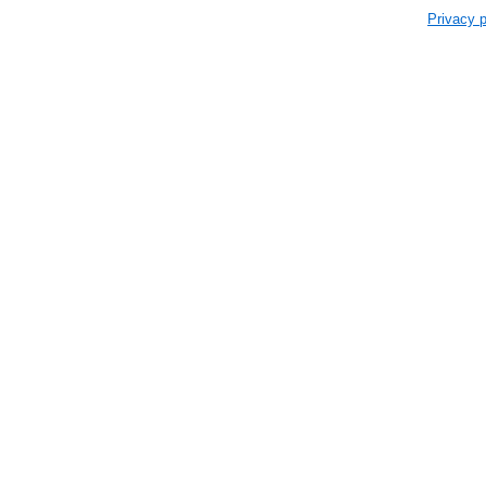
Privacy p