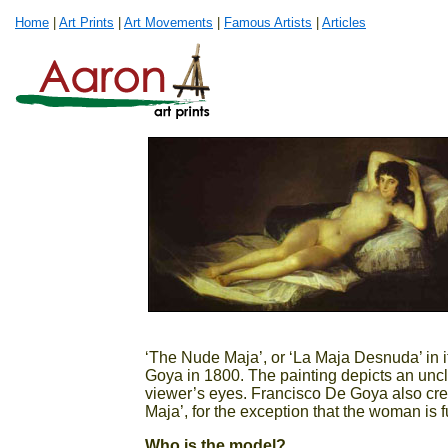
Home
|
Art Prints
|
Art Movements
|
Famous Artists
|
Articles
‘The Nude Maja’, or ‘La Maja Desnuda’ in i
Goya in 1800. The painting depicts an unclo
viewer’s eyes. Francisco De Goya also cre
Maja’, for the exception that the woman is f
Who is the model?