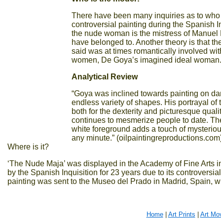
There have been many inquiries as to who
controversial painting during the Spanish 
the nude woman is the mistress of Manuel D
have belonged to. Another theory is that t
said was at times romantically involved wi
women, De Goya’s imagined ideal woman
Analytical Review
“Goya was inclined towards painting on da
endless variety of shapes. His portrayal of 
both for the dexterity and picturesque qual
continues to mesmerize people to date. The
white foreground adds a touch of mysterious
any minute.” (oilpaintingreproductions.com
Where is it?
‘The Nude Maja’ was displayed in the Academy of Fine Arts 
by the Spanish Inquisition for 23 years due to its controversi
painting was sent to the Museo del Prado in Madrid, Spain, w
Home
|
Art Prints
|
Art Mo