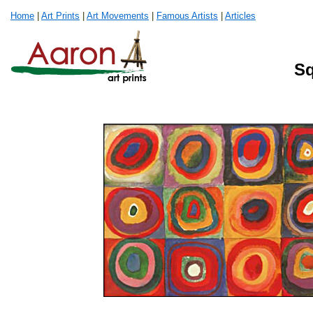
Home
|
Art Prints
|
Art Movements
|
Famous Artists
|
Articles
Sq