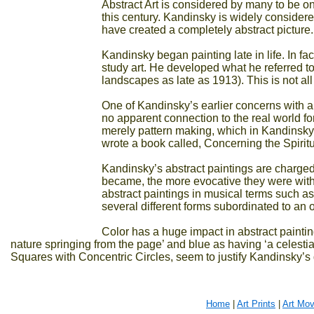
Abstract Art is considered by many to be one
this century. Kandinsky is widely considered t
have created a completely abstract picture.
Kandinsky began painting late in life. In f
study art. He developed what he referred to 
landscapes as late as 1913). This is not al
One of Kandinsky’s earlier concerns with ab
no apparent connection to the real world for i
merely pattern making, which in Kandinsky’s
wrote a book called, Concerning the Spiritu
Kandinsky’s abstract paintings are charged
became, the more evocative they were with t
abstract paintings in musical terms such as
several different forms subordinated to an 
Color has a huge impact in abstract paintin
nature springing from the page’ and blue as having ‘a celestia
Squares with Concentric Circles, seem to justify Kandinsky’s 
Home
|
Art Prints
|
Art Mo