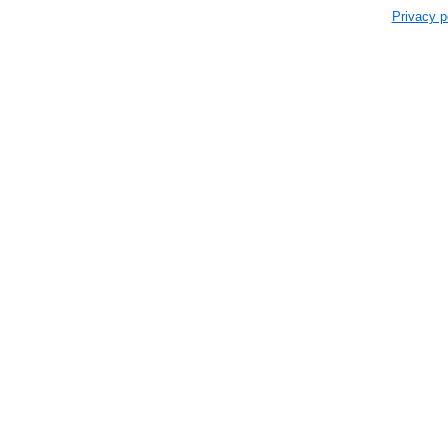
Privacy p