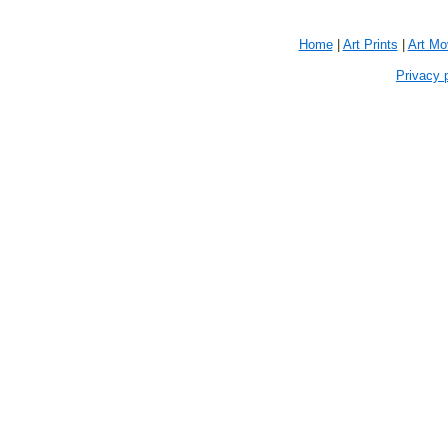
Home
|
Art Prints
|
Art M
Privacy 