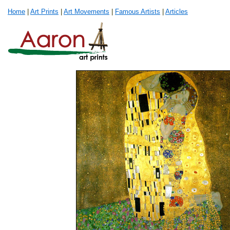
Home
|
Art Prints
|
Art Movements
|
Famous Artists
|
Articles