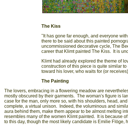
The Kiss
"It has gone far enough, and everyone with 
there to be said about this painted pornogr
uncommissioned decorative cycle, The Bee
career that Klimt painted The Kiss. It is 
Klimt had already explored the theme of lov
construction of this piece is quite similar 
toward his lover, who waits for (or receive
The Painting
The lovers, embracing in a flowering meadow are nevertheles
mostly obscured by their garments. The woman's figure is large
case for the man, only more so, with his shoulders, head, and
complete, a virtual unison. Indeed, the voluminous and simila
aura behind them, make them appear to be almost melting int
resembles many of the women Klimt painted. It is because of th
to this day, though the most likely candidate is Emilie Flöge, hi