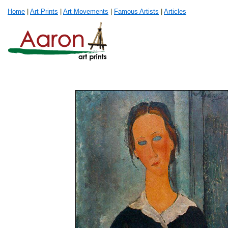
Home
|
Art Prints
|
Art Movements
|
Famous Artists
|
Articles