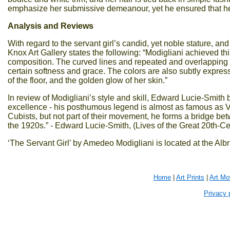
emphasize her submissive demeanour, yet he ensured that her a
Analysis and Reviews
With regard to the servant girl’s candid, yet noble stature, and
Knox Art Gallery states the following: “Modigliani achieved this
composition. The curved lines and repeated and overlapping o
certain softness and grace. The colors are also subtly express
of the floor, and the golden glow of her skin.”
In review of Modigliani’s style and skill, Edward Lucie-Smith
excellence - his posthumous legend is almost as famous as Va
Cubists, but not part of their movement, he forms a bridge be
the 1920s.” - Edward Lucie-Smith, (Lives of the Great 20th-Cen
‘The Servant Girl’ by Amedeo Modigliani is located at the Albr
Home
|
Art Prints
|
Art M
Privacy 