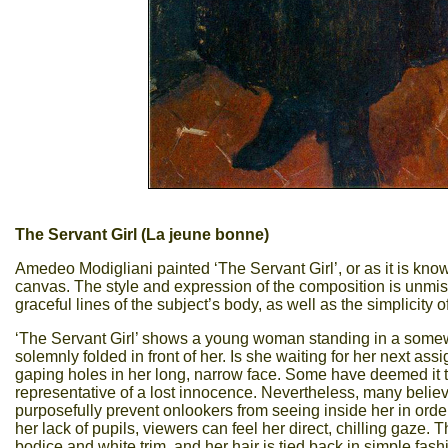
The Servant Girl (La jeune bonne)
Amedeo Modigliani painted ‘The Servant Girl’, or as it is know
canvas. The style and expression of the composition is unmis
graceful lines of the subject’s body, as well as the simplicit
‘The Servant Girl’ shows a young woman standing in a somewh
solemnly folded in front of her. Is she waiting for her next a
gaping holes in her long, narrow face. Some have deemed it to si
representative of a lost innocence. Nevertheless, many belie
purposefully prevent onlookers from seeing inside her in order t
her lack of pupils, viewers can feel her direct, chilling gaze. 
bodice and white trim, and her hair is tied back in simple fash