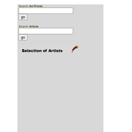
Search
Art Prints
Search
Artists