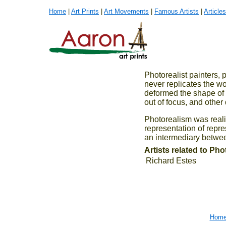
Home
|
Art Prints
|
Art Movements
|
Famous Artists
|
Articles
Photorealist painters,
never replicates the wor
deformed the shape of t
out of focus, and other 
Photorealism was reali
representation of repr
an intermediary between
Artists related to Ph
Richard Estes
Hom