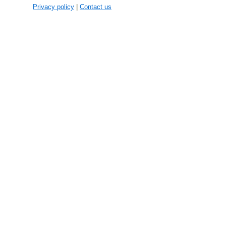
Privacy policy
|
Contact us