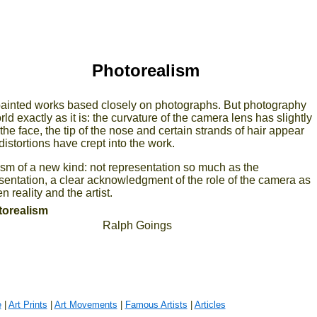
Photorealism
 painted works based closely on photographs. But photography
ld exactly as it is: the curvature of the camera lens has slightly
he face, the tip of the nose and certain strands of hair appear
distortions have crept into the work.
sm of a new kind: not representation so much as the
esentation, a clear acknowledgment of the role of the camera as
 reality and the artist.
otorealism
Ralph Goings
e
|
Art Prints
|
Art Movements
|
Famous Artists
|
Articles