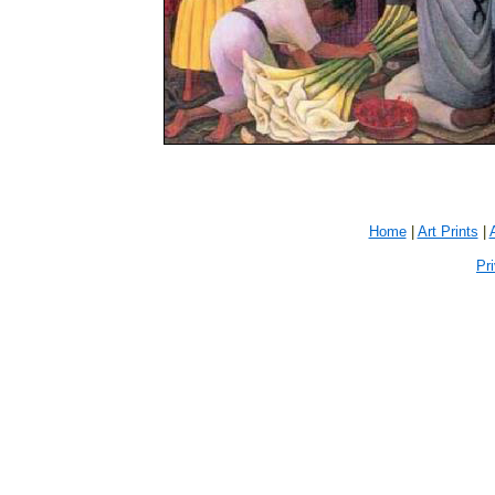
Home
|
Art Prints
|
Pr