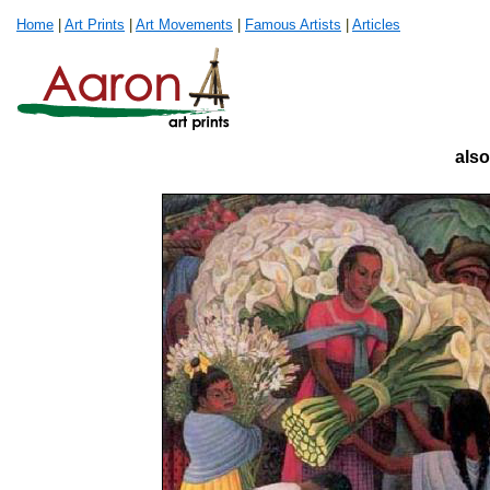
Home
|
Art Prints
|
Art Movements
|
Famous Artists
|
Articles
also