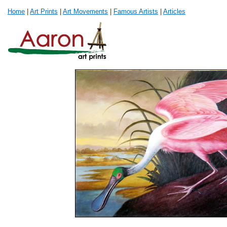
Home
|
Art Prints
|
Art Movements
|
Famous Artists
|
Articles