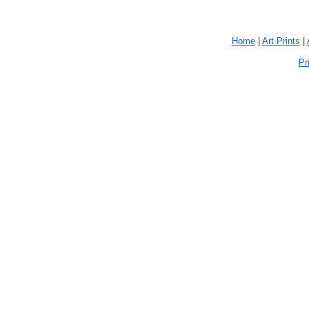
Home
|
Art Prints
|
Pr