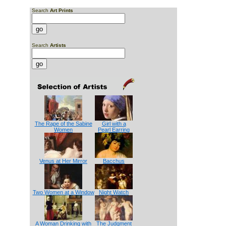
Search
Art Prints
Search
Artists
The Rape of the Sabine
Girl with a
Women
Pearl Earring
Venus at Her Mirror
Bacchus
Two Women at a Window
Night Watch
A Woman Drinking with
The Judgment