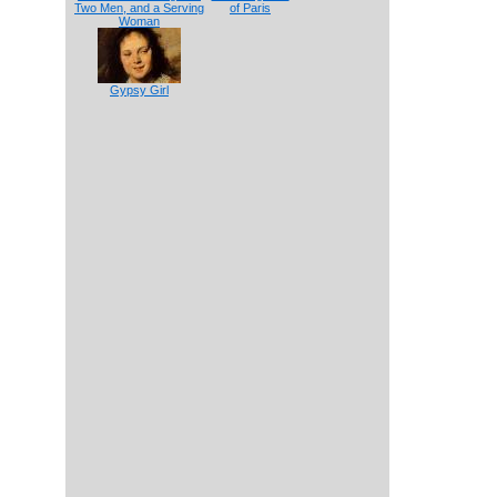
Two Men, and a Serving
of Paris
Woman
Gypsy Girl