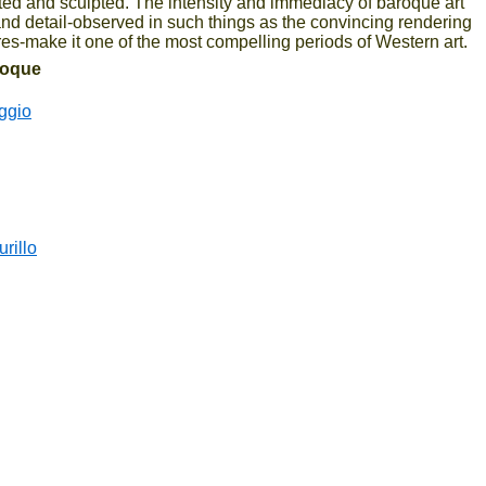
ted and sculpted. The intensity and immediacy of baroque art
and detail-observed in such things as the convincing rendering
ures-make it one of the most compelling periods of Western art.
aroque
ggio
rillo