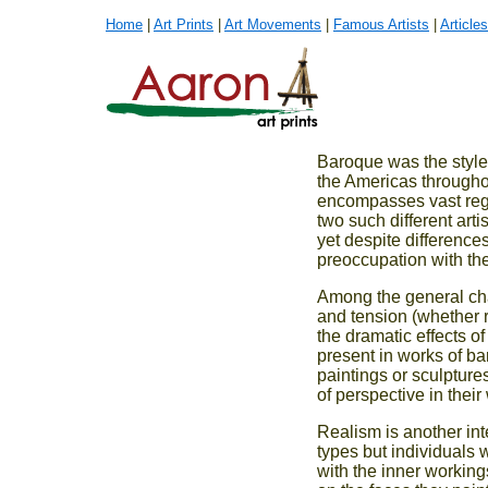
Home
|
Art Prints
|
Art Movements
|
Famous Artists
|
Articles
Baroque was the style
the Americas througho
encompasses vast regio
two such different ar
yet despite difference
preoccupation with the 
Among the general cha
and tension (whether r
the dramatic effects of
present in works of ba
paintings or sculpture
of perspective in their
Realism is another inte
types but individuals w
with the inner working