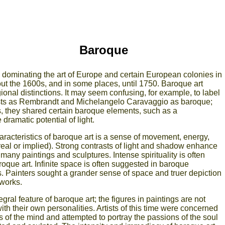
Baroque
 dominating the art of Europe and certain European colonies in
ut the 1600s, and in some places, until 1750. Baroque art
nal distinctions. It may seem confusing, for example, to label
tists as Rembrandt and Michelangelo Caravaggio as baroque;
s, they shared certain baroque elements, such as a
dramatic potential of light.
racteristics of baroque art is a sense of movement, energy,
eal or implied). Strong contrasts of light and shadow enhance
 many paintings and sculptures. Intense spirituality is often
roque art. Infinite space is often suggested in baroque
s. Painters sought a grander sense of space and truer depiction
 works.
gral feature of baroque art; the figures in paintings are not
ith their own personalities. Artists of this time were concerned
s of the mind and attempted to portray the passions of the soul