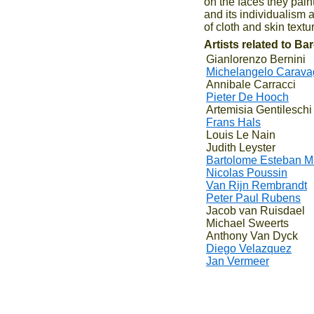
on the faces they pain
and its individualism 
of cloth and skin text
Artists related to B
Gianlorenzo Bernini
Michelangelo Carava
Annibale Carracci
Pieter De Hooch
Artemisia Gentileschi
Frans Hals
Louis Le Nain
Judith Leyster
Bartolome Esteban Mu
Nicolas Poussin
Van Rijn Rembrandt
Peter Paul Rubens
Jacob van Ruisdael
Michael Sweerts
Anthony Van Dyck
Diego Velazquez
Jan Vermeer