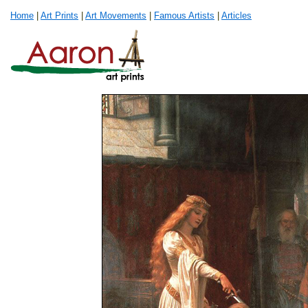
Home
|
Art Prints
|
Art Movements
|
Famous Artists
|
Articles