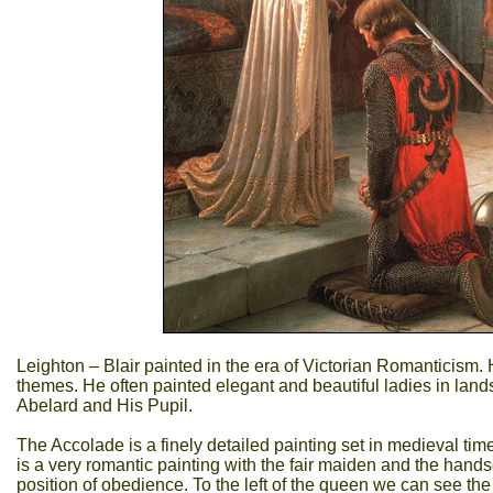
Leighton – Blair painted in the era of Victorian Romanticism.
themes. He often painted elegant and beautiful ladies in land
Abelard and His Pupil.
The Accolade is a finely detailed painting set in medieval t
is a very romantic painting with the fair maiden and the han
position of obedience. To the left of the queen we can see th