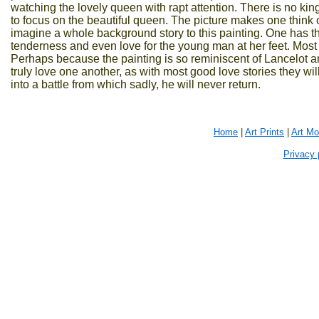
watching the lovely queen with rapt attention. There is no king
to focus on the beautiful queen. The picture makes one thin
imagine a whole background story to this painting. One has the
tenderness and even love for the young man at her feet. Most li
Perhaps because the painting is so reminiscent of Lancelot an
truly love one another, as with most good love stories they wi
into a battle from which sadly, he will never return.
Home
|
Art Prints
|
Art M
Privacy 