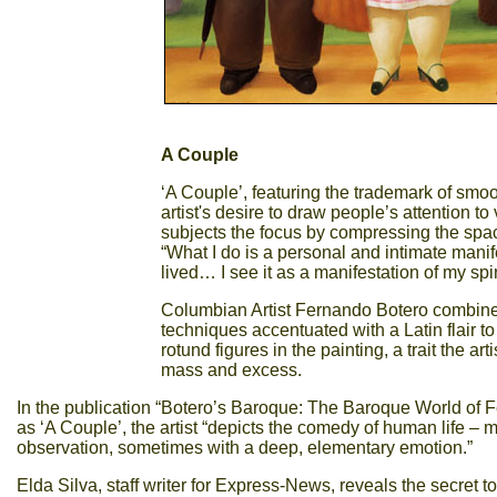
A Couple
‘A Couple’, featuring the trademark of smo
artist's desire to draw people’s attention to 
subjects the focus by compressing the space
“What I do is a personal and intimate manif
lived… I see it as a manifestation of my spiri
Columbian Artist Fernando Botero combine
techniques accentuated with a Latin flair to
rotund figures in the painting, a trait the a
mass and excess.
In the publication “Botero’s Baroque: The Baroque World of F
as ‘A Couple’, the artist “depicts the comedy of human life –
observation, sometimes with a deep, elementary emotion.”
Elda Silva, staff writer for Express-News, reveals the secret to