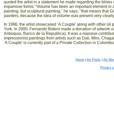
quoted the artist in a statement he made regarding the blows o
expansive forms: “Volume has been an important element in art 
painting, but sculptural painting," he says, "that means that 
painters, because the idea of volume was present very clearly 
In 1996, the artist showcased ‘A Couple’ along with other oil
York. In 2000, Fernando Botero made a donation of artwork 
Antioquia, Banco de la Republica). It was a massive contributi
impressionist paintings from artists such as Dali, Miro, Chag
‘A Couple’ is currently part of a Private Collection in Colombia
Home
|
Art Prints
|
Art Mo
Privacy p