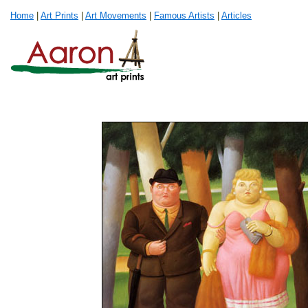
Home
|
Art Prints
|
Art Movements
|
Famous Artists
|
Articles