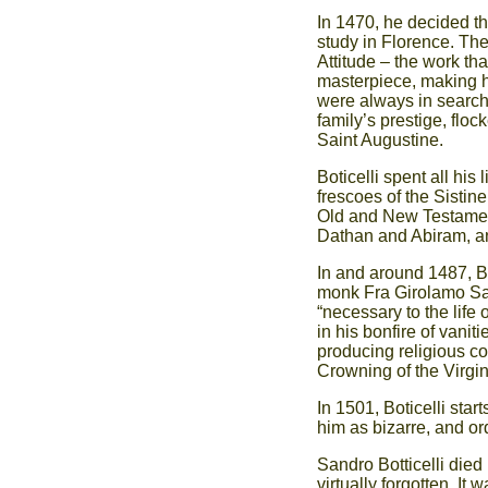
In 1470, he decided t
study in Florence. The
Attitude – the work th
masterpiece, making hi
were always in search o
family’s prestige, flo
Saint Augustine.
Boticelli spent all his 
frescoes of the Sistin
Old and New Testamen
Dathan and Abiram, and
In and around 1487, Bot
monk Fra Girolamo Sav
“necessary to the life 
in his bonfire of vanit
producing religious c
Crowning of the Virgin
In 1501, Boticelli start
him as bizarre, and or
Sandro Botticelli died
virtually forgotten. It