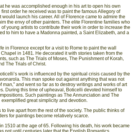
hat he was accomplished enough in his art to open his own
 first order he received was to paint the famous Allegory of
at would launch his career. All of Florence came to admire the
m the envy of other painters. The elite Florentine families who
f young artists to contribute their work in order to increase the
cked to him to have a Madonna painted, a Saint Elizabeth, and a
life in Florence except for a visit to Rome to paint the wall
e Chapel in 1481. He decorated it with stories taken from the
ts, such as The Trials of Moses, The Punishment of Korah,
 The Trials of Christ.
icelli’s work is influenced by the spiritual crisis caused by the
onarola. This man spoke out against anything that was not
of man,” and went so far as to destroy writings and works of art
ies. During this time of upheaval, Boticelli devoted himself to
ompositions. Such paintings as The Annunciation and The
 exemplified great simplicity and devotion.
s to live apart from the rest of the society. The public thinks of
ders for paintings become relatively scarce.
 in 1510 at the age of 65. Following his death, his work became
 was not until centuries later that the English Romantics