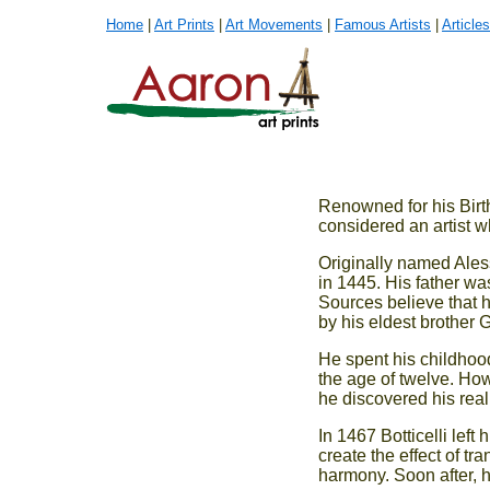
Home
|
Art Prints
|
Art Movements
|
Famous Artists
|
Articles
Renowned for his Birth
considered an artist w
Originally named Aless
in 1445. His father was
Sources believe that he
by his eldest brother 
He spent his childhoo
the age of twelve. Howe
he discovered his real
In 1467 Botticelli left
create the effect of tr
harmony. Soon after, h