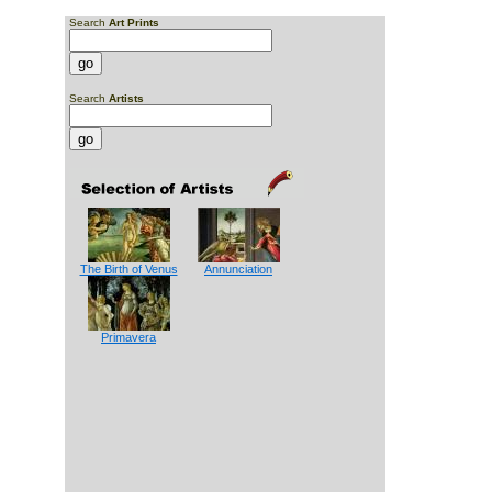
Search
Art Prints
Search
Artists
The Birth of Venus
Annunciation
Primavera