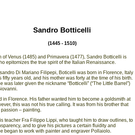
Sandro Botticelli
(1445 - 1510)
 of Venus (1485) and Primavera (1477), Sandro Botticelli is
ho epitomizes the true spirit of the Italian Renaissance.
andro Di Mariano Filipepi, Boticelli was born in Florence, Italy
 fifty years old, and his mother was forty at the time of his birth.
 was later given the nickname “Botticelli” (“The Little Barrel”)
Giovanni.
d in Florence. His father wanted him to become a goldsmith at
ver, this was not his true calling. It was from his brother that
 passion – painting.
 his teacher Fra Filippo Lippi, who taught him to draw outlines, to
ansparency, and to give his pictures a certain fluidity and
e began to work with painter and engraver Pollaiolo.