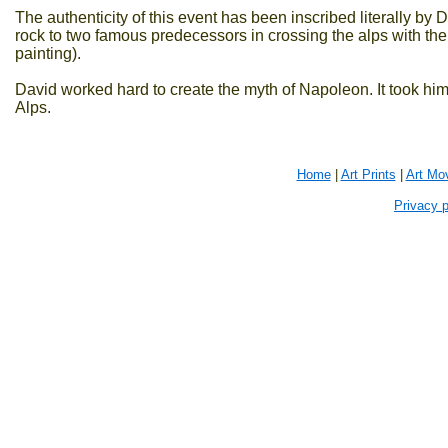
The authenticity of this event has been inscribed literally 
rock to two famous predecessors in crossing the alps with the
painting).
David worked hard to create the myth of Napoleon. It took hi
Alps.
Home
|
Art Prints
|
Art Mo
Privacy p