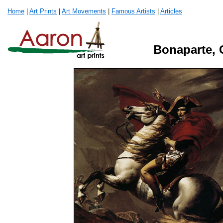
Home
|
Art Prints
|
Art Movements
|
Famous Artists
|
Articles
Bonaparte, 