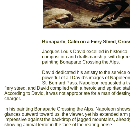
Bonaparte, Calm on a Fiery Steed, Cros
Jacques Louis David excelled in historical p
composition and draftsmanship, with figures
painting Bonaparte Crossing the Alps.
David dedicated his artistry to the service
powerful of all David’s images of Napoleon 
St. Bernard Pass. Napoleon requested a tr
fiery steed, and David complied with a heroic and spirited stal
According to David, it was not appropriate for a man of desti
charger.
In his painting Bonaparte Crossing the Alps, Napoleon shows 
glances outward toward us, the viewer, yet his extended arm
impressive against the backdrop of jagged mountains, already 
showing animal terror in the face of the rearing horse.