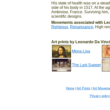
His state of health was on a stead
side of his body in 1517. At the a
Ambroise, France. Surviving him, 
scientific designs.
Movements associated with Leo
Religious
,
Renaissance
, High re
Art prints by Leonardo Da Vinci
Mona Lisa
The Last Supper
Home
|
Art Prints
|
Art Moveme
Privacy policy