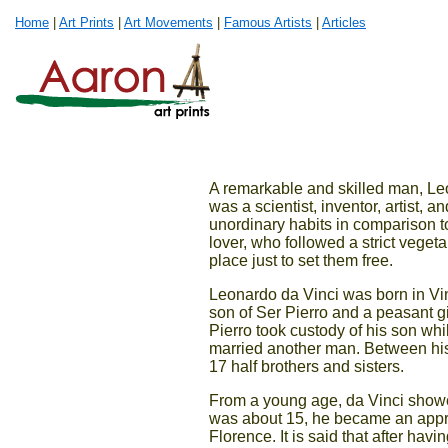
Home
|
Art Prints
|
Art Movements
|
Famous Artists
|
Articles
A remarkable and skilled man, Leon
was a scientist, inventor, artist, 
unordinary habits in comparison to
lover, who followed a strict veget
place just to set them free.
Leonardo da Vinci was born in Vinc
son of Ser Pierro and a peasant g
Pierro took custody of his son wh
married another man. Between his 
17 half brothers and sisters.
From a young age, da Vinci showed
was about 15, he became an appre
Florence. It is said that after hav