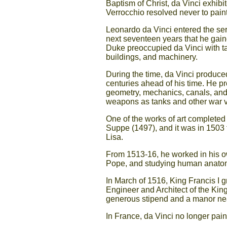
Baptism of Christ, da Vinci exhibi
Verrocchio resolved never to pain
Leonardo da Vinci entered the serv
next seventeen years that he gain
Duke preoccupied da Vinci with ta
buildings, and machinery.
During the time, da Vinci produced
centuries ahead of his time. He p
geometry, mechanics, canals, and
weapons as tanks and other war v
One of the works of art completed
Suppe (1497), and it was in 1503 
Lisa.
From 1513-16, he worked in his o
Pope, and studying human anatom
In March of 1516, King Francis I g
Engineer and Architect of the King.
generous stipend and a manor near
In France, da Vinci no longer pain