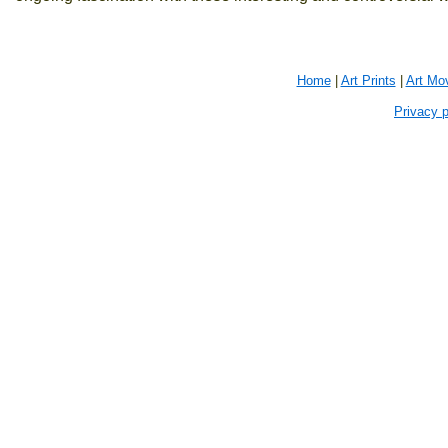
Home
|
Art Prints
|
Art Mo
Privacy p