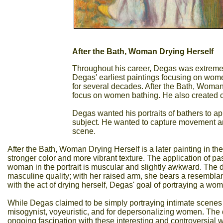
After the Bath, Woman Drying Herself
Throughout his career, Degas was extremely 
Degas' earliest paintings focusing on wom
for several decades. After the Bath, Woma
focus on women bathing. He also created c
Degas wanted his portraits of bathers to ap
subject. He wanted to capture movement and
scene.
After the Bath, Woman Drying Herself is a later painting in the b
stronger color and more vibrant texture. The application of p
woman in the portrait is muscular and slightly awkward. The 
masculine quality; with her raised arm, she bears a resembla
with the act of drying herself, Degas' goal of portraying a wom
While Degas claimed to be simply portraying intimate scenes w
misogynist, voyeuristic, and for depersonalizing women. The 
ongoing fascination with these interesting and controversial 