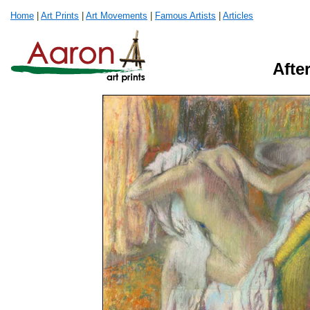
Home
|
Art Prints
|
Art Movements
|
Famous Artists
|
Articles
Afte