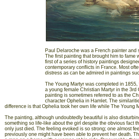
Paul Delaroche was a French painter and sc
The first painting that brought him to fam
first of a series of history paintings desig
contemporary conflicts in France. Most oft
distress as can be admired in paintings s
The Young Martyr was completed in 1855, th
a young female Christian Martyr in the 3rd
painting is sometimes referred to as the C
character Ophelia in Hamlet. The similariti
difference is that Ophelia took her own life while The Young Ma
The painting, although undoubtedly beautiful is also disturbing.
something so life-like about the girl despite the obvious fact t
only just died. The feeling evoked is so strong; one almost f
previously one might have been able to prevent her death. The