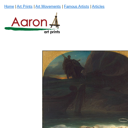
Home
|
Art Prints
|
Art Movements
|
Famous Artists
|
Articles