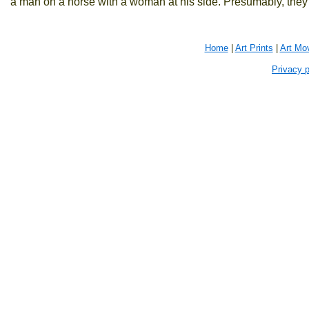
a man on a horse with a woman at his side. Presumably, they 
Home
|
Art Prints
|
Art Mo
Privacy p