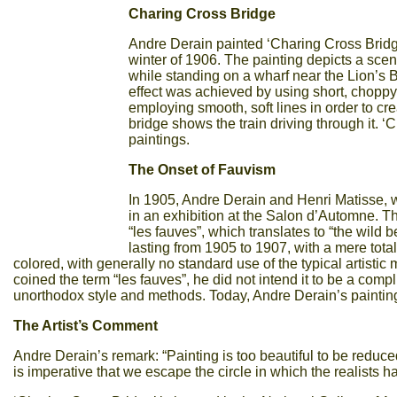
Charing Cross Bridge
Andre Derain painted ‘Charing Cross Bridge
winter of 1906. The painting depicts a scen
while standing on a wharf near the Lion’s Br
effect was achieved by using short, choppy
employing smooth, soft lines in order to cre
bridge shows the train driving through it. 
paintings.
The Onset of Fauvism
In 1905, Andre Derain and Henri Matisse, w
in an exhibition at the Salon d’Automne. The
“les fauves”, which translates to “the wild 
lasting from 1905 to 1907, with a mere tota
colored, with generally no standard use of the typical artist
coined the term “les fauves”, he did not intend it to be a compl
unorthodox style and methods. Today, Andre Derain’s painting
The Artist’s Comment
Andre Derain’s remark: “Painting is too beautiful to be reduc
is imperative that we escape the circle in which the realists h