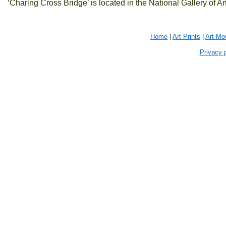
‘Charing Cross Bridge’ is located in the National Gallery of A
Home
|
Art Prints
|
Art M
Privacy 