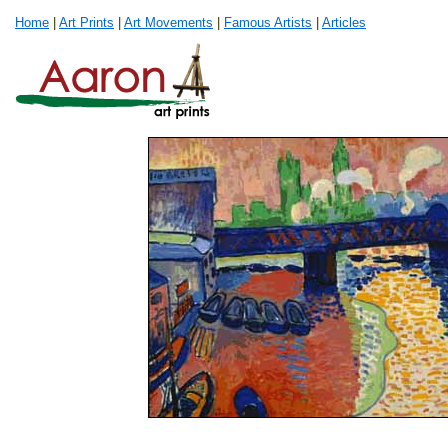
Home
|
Art Prints
|
Art Movements
|
Famous Artists
|
Articles