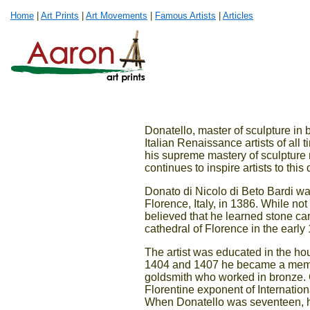
Home
|
Art Prints
|
Art Movements
|
Famous Artists
|
Articles
Donatello, master of sculpture in 
Italian Renaissance artists of all
his supreme mastery of sculpture 
continues to inspire artists to this 
Donato di Nicolo di Beto Bardi was
Florence, Italy, in 1386. While not
believed that he learned stone car
cathedral of Florence in the early
The artist was educated in the ho
1404 and 1407 he became a membe
goldsmith who worked in bronze. G
Florentine exponent of Internatio
When Donatello was seventeen, he