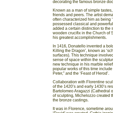
decorating the famous bronze door
Known as a man of simple tastes, 
friends and peers. The artist dem
often characterized him as being ‘
possessed classical and powerful re
added a certain distinction to the 
wooden crucifix in the Church of S
his greatest accomplishments.
In 1416, Donatello invented a bol
Killing the Dragon’, known as ‘schia
surfaces). This technique involve
sense of space within the sculpture
new technique in his marble relie
popular works of this time include
Peter,” and the ‘Feast of Herod’.
Collaboration with Florentine scul
of the 1420’s and early 1430’s res
Bartolomeo Aragazzi (Cathedral o
of sculpting, Michelozzo created t
the bronze castings.
It was in Florence, sometime arou