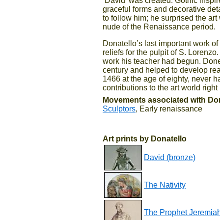
‘David’ was created. Gothic inspir
graceful forms and decorative det
to follow him; he surprised the art
nude of the Renaissance period.
Donatello’s last important work o
reliefs for the pulpit of S. Lorenz
work his teacher had begun. Donet
century and helped to develop rea
1466 at the age of eighty, never 
contributions to the art world right
Movements associated with Don
Sculptors
, Early renaissance
Art prints by Donatello
David (bronze)
The Nativity
The Prophet Jeremia