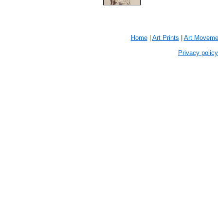
Home
|
Art Prints
|
Art Moveme
Privacy policy