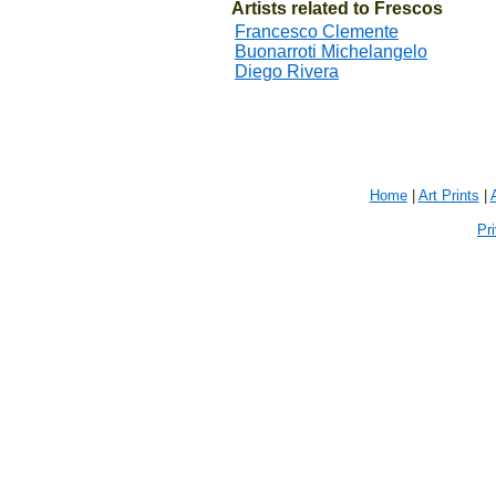
Artists related to Frescos
Francesco Clemente
Buonarroti Michelangelo
Diego Rivera
Home
|
Art Prints
|
Pr