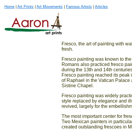
Home
|
Art Prints
|
Art Movements
|
Famous Artists
|
Articles
Fresco, the art of painting with wat
fresh.
Fresco painting was known to the
Romans also practiced fresco paint
during the 13th and 14th centuries.
Fresco painting reached its peak 
of Raphael in the Vatican Palace 
Sistine Chapel.
Fresco painting was widely practic
style replaced by elegance and illu
revived, largely for the embellishm
The most important center for fre
Two Mexican painters in particul
created outstanding frescoes in 