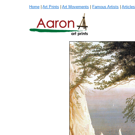
Home
|
Art Prints
|
Art Movements
|
Famous Artists
|
Articles