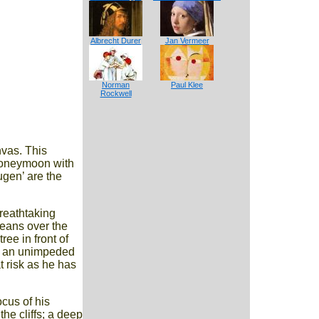
Albrecht Durer
Jan Vermeer
Norman
Paul Klee
Rockwell
nvas. This
 honeymoon with
ugen’ are the
breathtaking
leans over the
ee in front of
get an unimpeded
t risk as he has
cus of his
he cliffs; a deep