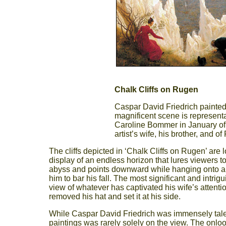
Chalk Cliffs on Rugen
Caspar David Friedrich painted
magnificent scene is representa
Caroline Bommer in January of 1
artist’s wife, his brother, and of 
The cliffs depicted in ‘Chalk Cliffs on Rugen’ are
display of an endless horizon that lures viewers to
abyss and points downward while hanging onto a sma
him to bar his fall. The most significant and intri
view of whatever has captivated his wife’s attent
removed his hat and set it at his side.
While Caspar David Friedrich was immensely talen
paintings was rarely solely on the view. The onlook