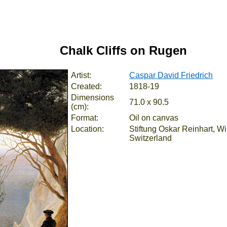
Chalk Cliffs on Rugen
Artist:
Caspar David Friedrich
Created:
1818-19
Dimensions
71.0 x 90.5
(cm):
Format:
Oil on canvas
Location:
Stiftung Oskar Reinhart, Wi
Switzerland