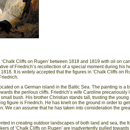
 ‘Chalk Cliffs on Rugen’ between 1818 and 1819 with oil on ca
tive of Friedrich’s recollection of a special moment during his
818. It is widely accepted that the figures in ‘Chalk Cliffs on R
Friedrich.
 located on a German island in the Baltic Sea. The painting is a 
wards the perilous cliffs. Friedrich’s wife Caroline precariously 
ll bush. His brother Christian stands tall, trusting the young tr
guing figure is Friedrich. He has knelt on the ground in order to 
ion. We can assume that he has taken into consideration the grea
ted in creating outdoor landscapes of both land and sea, the fo
ers of ‘Chalk Cliffs on Rugen’ are inadvertently pulled towards t