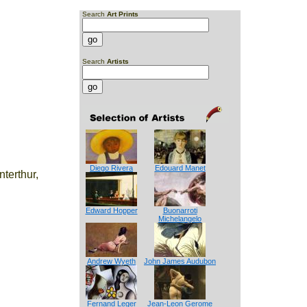
Search
Art Prints
Search
Artists
Diego Rivera
Edouard Manet
nterthur,
Edward Hopper
Buonarroti
Michelangelo
Andrew Wyeth
John James Audubon
Fernand Leger
Jean-Leon Gerome