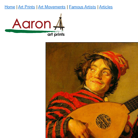
Home
|
Art Prints
|
Art Movements
|
Famous Artists
|
Articles