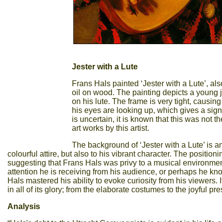
Jester with a Lute
Frans Hals painted ‘Jester with a Lute’, al
oil on wood. The painting depicts a young 
on his lute. The frame is very tight, causing
his eyes are looking up, which gives a sign
is uncertain, it is known that this was not 
art works by this artist.
The background of ‘Jester with a Lute’ is a
colourful attire, but also to his vibrant character. The position
suggesting that Frans Hals was privy to a musical environment
attention he is receiving from his audience, or perhaps he k
Hals mastered his ability to evoke curiosity from his viewers. I
in all of its glory; from the elaborate costumes to the joyful pr
Analysis