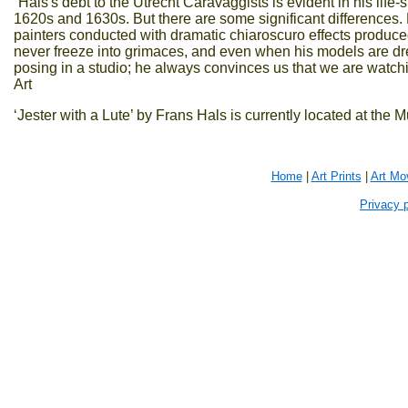
“Hals's debt to the Utrecht Caravaggists is evident in his life-
1620s and 1630s. But there are some significant differences
painters conducted with dramatic chiaroscuro effects produced 
never freeze into grimaces, and even when his models are dre
posing in a studio; he always convinces us that we are watch
Art
‘Jester with a Lute’ by Frans Hals is currently located at the
Home
|
Art Prints
|
Art Mo
Privacy p