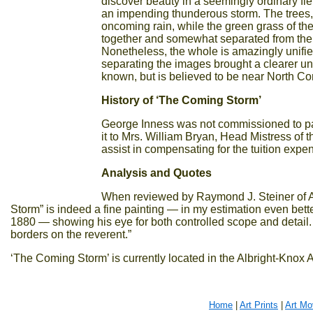
discover beauty in a seemingly ordinary fi
an impending thunderous storm. The trees, 
oncoming rain, while the green grass of the 
together and somewhat separated from the fi
Nonetheless, the whole is amazingly unified
separating the images brought a clearer und
known, but is believed to be near North 
History of ‘The Coming Storm’
George Inness was not commissioned to pai
it to Mrs. William Bryan, Head Mistress of t
assist in compensating for the tuition expe
Analysis and Quotes
When reviewed by Raymond J. Steiner of A
Storm” is indeed a fine painting — in my estimation even bette
1880 — showing his eye for both controlled scope and detail.
borders on the reverent.”
‘The Coming Storm’ is currently located in the Albright-Knox A
Home
|
Art Prints
|
Art M