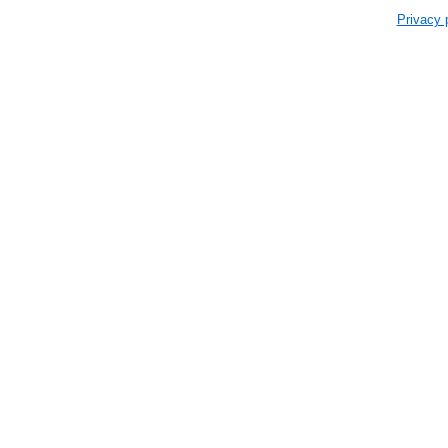
Privacy 