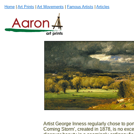
Home
|
Art Prints
|
Art Movements
|
Famous Artists
|
Articles
Artist George Inness regularly chose to por
Coming Storm’, created in 1878, is no excep