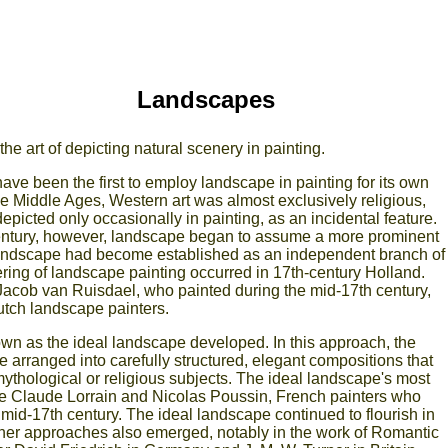
Landscapes
he art of depicting natural scenery in painting.
e been the first to employ landscape in painting for its own
he Middle Ages, Western art was almost exclusively religious,
picted only occasionally in painting, as an incidental feature.
entury, however, landscape began to assume a more prominent
 landscape had become established as an independent branch of
owering of landscape painting occurred in 17th-century Holland.
acob van Ruisdael, who painted during the mid-17th century,
Dutch landscape painters.
known as the ideal landscape developed. In this approach, the
 arranged into carefully structured, elegant compositions that
mythological or religious subjects. The ideal landscape's most
 Claude Lorrain and Nicolas Poussin, French painters who
mid-17th century. The ideal landscape continued to flourish in
other approaches also emerged, notably in the work of Romantic