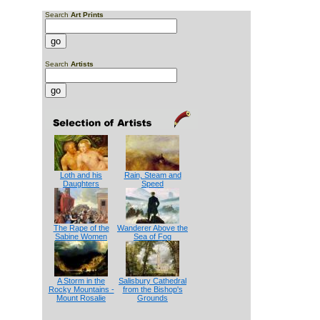
Search
Art Prints
Search
Artists
Loth and his
Rain, Steam and
Daughters
Speed
The Rape of the
Wanderer Above the
Sabine Women
Sea of Fog
A Storm in the
Salisbury Cathedral
Rocky Mountains -
from the Bishop's
Mount Rosalie
Grounds