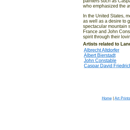
painters such as Caspa
who emphasized the aw
In the United States, 
as well as a desire to g
spectacular mountain s
France and John Consta
spirit through their lo
Artists related to La
Albrecht Altdorfer
Albert Bierstadt
John Constable
Caspar David Friedric
Home
|
Art Print