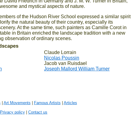
r David Friedrich in Germany and J. M. W. Turner in Britain,
esome and mystical aspects of nature.
members of the Hudson River School expressed a similar spirit
lorify the natural beauty of their country, especially its
cenery. At the same time, such painters as Camille Corot in
ble in Britain enriched the landscape tradition with a new
ving observation of ordinary scenes.
ndscapes
Claude Lorrain
Nicolas Poussin
Jacob van Ruisdael
h
Joseph Mallord William Turner
s
|
Art Movements
|
Famous Artists
|
Articles
Privacy policy
|
Contact us