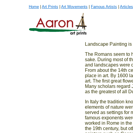
Home
|
Art Prints
|
Art Movements
|
Famous Artists
|
Articles
Landscape Painting is t
The Romans seem to hav
sake. During most of t
and landscapes were de
From about the 14th c
place in art. By 1600
art. The first great fl
Many scholars regard J
as the greatest of all 
In Italy the tradition 
elements of nature were
served as settings for 
famous exponents were
worked in Rome in the 
the 19th century, but 