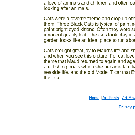
a love of animals and children and often pa
looking after animals.
Cats were a favorite theme and crop up oft
them. Three Black Cats is typical of painti
paint bright eyed kittens. Often they were s
innocent quality to it. The cats look playful
garden looks like an ideal place to run abou
Cats brought great joy to Maud’s life and sh
and when you see this picture. For cat love
theme that Maud returned to again and agai
are: fishing boats which she became famili
seaside life, and the old Model T car that 
their car.
Home
|
Art Prints
|
Art Mo
Privacy p