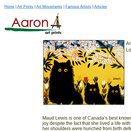
Home
|
Art Prints
|
Art Movements
|
Famous Artists
|
Articles
Ar
Lo
Maud Lewis is one of Canada’s best known a
joy despite the fact that she lived a life wi
her shoulders were hunched from birth def