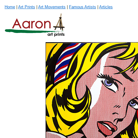
Home
|
Art Prints
|
Art Movements
|
Famous Artists
|
Articles