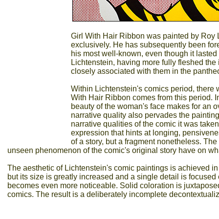
Girl With Hair Ribbon was painted by Roy 
exclusively. He has subsequently been fore
his most well-known, even though it lasted
Lichtenstein, having more fully fleshed the i
closely associated with them in the pantheo
Within Lichtenstein's comics period, there
With Hair Ribbon comes from this period. In 
beauty of the woman's face makes for an ov
narrative quality also pervades the painting
narrative qualities of the comic it was tak
expression that hints at longing, pensivene
of a story, but a fragment nonetheless. The i
unseen phenomenon of the comic's original story have on wha
The aesthetic of Lichtenstein's comic paintings is achieved i
but its size is greatly increased and a single detail is focuse
becomes even more noticeable. Solid coloration is juxtaposed 
comics. The result is a deliberately incomplete decontextualizat