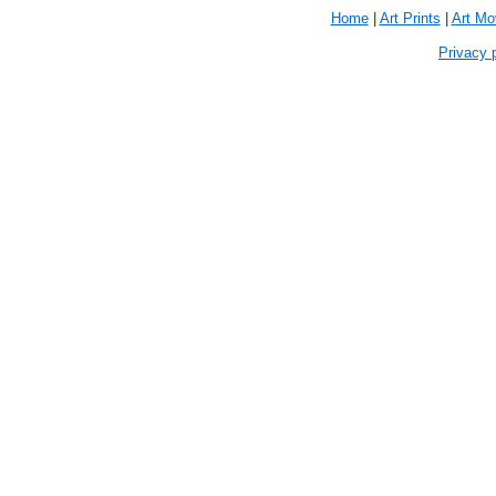
Home
|
Art Prints
|
Art M
Privacy 