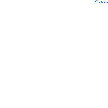
Privacy p