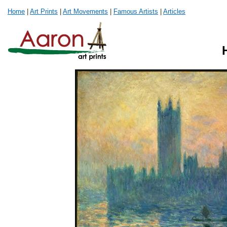
Home
|
Art Prints
|
Art Movements
|
Famous Artists
|
Articles