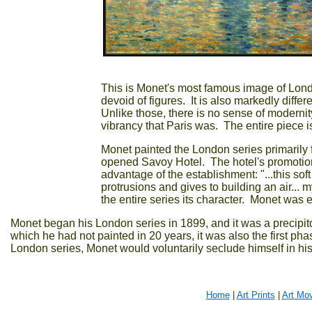
This is Monet's most famous image of London; 
devoid of figures. It is also markedly diff
Unlike those, there is no sense of moderni
vibrancy that Paris was. The entire piece i
Monet painted the London series primarily f
opened Savoy Hotel. The hotel's promotion
advantage of the establishment: "...this sof
protrusions and gives to building an air... 
the entire series its character. Monet was ev
Monet began his London series in 1899, and it was a precipito
which he had not painted in 20 years, it was also the first pha
London series, Monet would voluntarily seclude himself in his g
Home
|
Art Prints
|
Art Mo