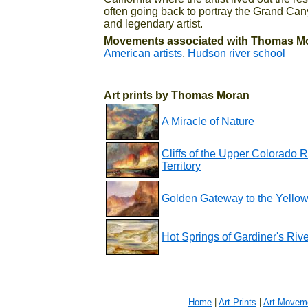
often going back to portray the Grand Can
and legendary artist.
Movements associated with Thomas M
American artists
,
Hudson river school
Art prints by Thomas Moran
A Miracle of Nature
Cliffs of the Upper Colorado 
Territory
Golden Gateway to the Yello
Hot Springs of Gardiner's Rive
Home
|
Art Prints
|
Art Movem