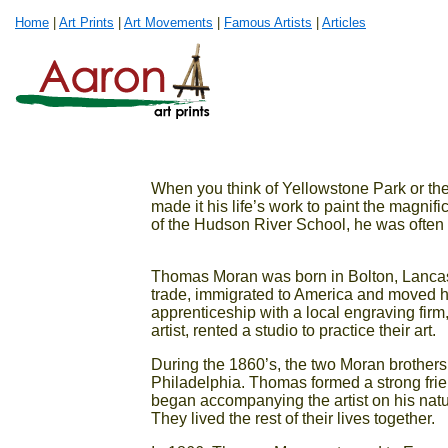
Home
|
Art Prints
|
Art Movements
|
Famous Artists
|
Articles
When you think of Yellowstone Park or 
made it his life’s work to paint the magnif
of the Hudson River School, he was often r
Thomas Moran was born in Bolton, Lancash
trade, immigrated to America and moved his
apprenticeship with a local engraving fir
artist, rented a studio to practice their art.
During the 1860’s, the two Moran brothers 
Philadelphia. Thomas formed a strong frie
began accompanying the artist on his natur
They lived the rest of their lives together.