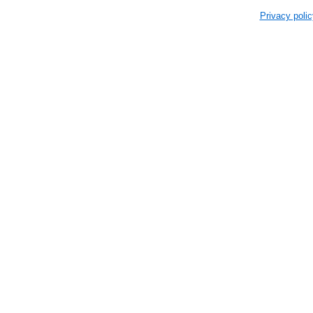
Privacy polic