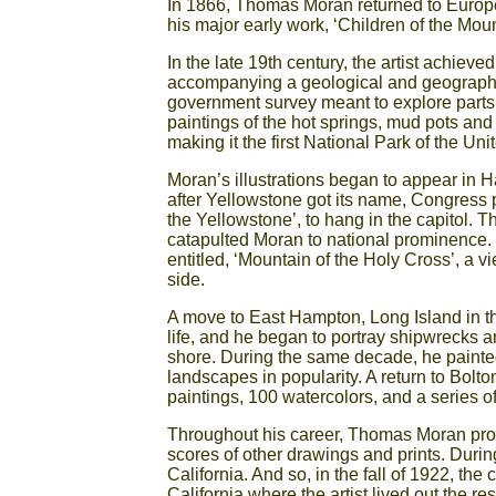
In 1866, Thomas Moran returned to Europe
his major early work, ‘Children of the Mount
In the late 19th century, the artist achiev
accompanying a geological and geographi
government survey meant to explore parts of
paintings of the hot springs, mud pots and 
making it the first National Park of the Uni
Moran’s illustrations began to appear in H
after Yellowstone got its name, Congress 
the Yellowstone’, to hang in the capitol.
catapulted Moran to national prominence. I
entitled, ‘Mountain of the Holy Cross’, a 
side.
A move to East Hampton, Long Island in t
life, and he began to portray shipwrecks 
shore. During the same decade, he painted
landscapes in popularity. A return to Bolto
paintings, 100 watercolors, and a series o
Throughout his career, Thomas Moran prod
scores of other drawings and prints. Durin
California. And so, in the fall of 1922, t
California where the artist lived out the res