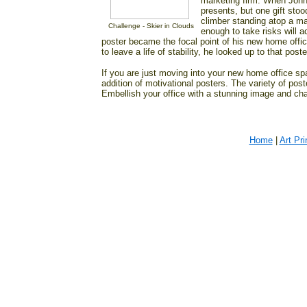
marketing firm. When John
presents, but one gift stoo
climber standing atop a m
Challenge - Skier in Clouds
enough to take risks will a
poster became the focal point of his new home office
to leave a life of stability, he looked up to that pos
If you are just moving into your new home office spac
addition of motivational posters. The variety of post
Embellish your office with a stunning image and cha
Home
|
Art Pri