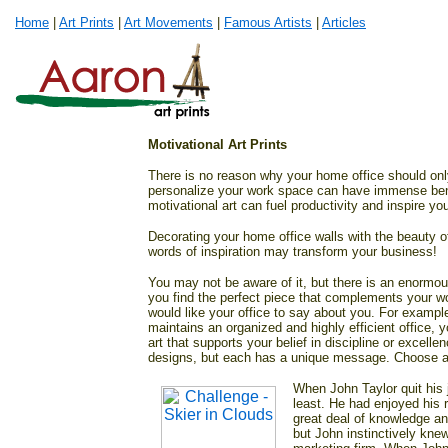
Home
|
Art Prints
|
Art Movements
|
Famous Artists
|
Articles
Motivational Art Prints
There is no reason why your home office should onl
personalize your work space can have immense benefi
motivational art can fuel productivity and inspire y
Decorating your home office walls with the beauty o
words of inspiration may transform your business!
You may not be aware of it, but there is an enormous
you find the perfect piece that complements your w
would like your office to say about you. For example
maintains an organized and highly efficient office,
art that supports your belief in discipline or excelle
designs, but each has a unique message. Choose a 
When John Taylor quit his j
least. He had enjoyed his 
great deal of knowledge an
but John instinctively knew