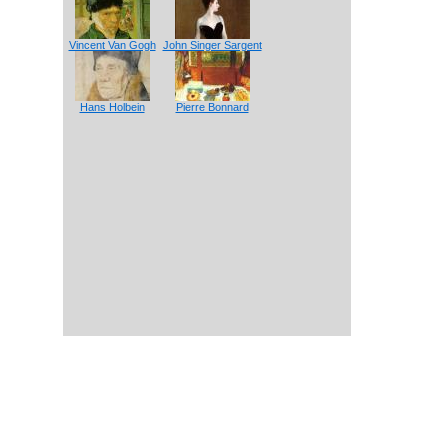
Vincent Van Gogh
John Singer Sargent
Hans Holbein
Pierre Bonnard