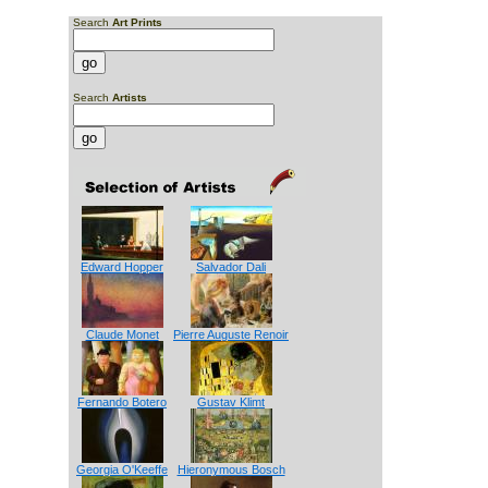
Search
Art Prints
Search
Artists
Edward Hopper
Salvador Dali
Claude Monet
Pierre Auguste Renoir
Fernando Botero
Gustav Klimt
Georgia O'Keeffe
Hieronymous Bosch