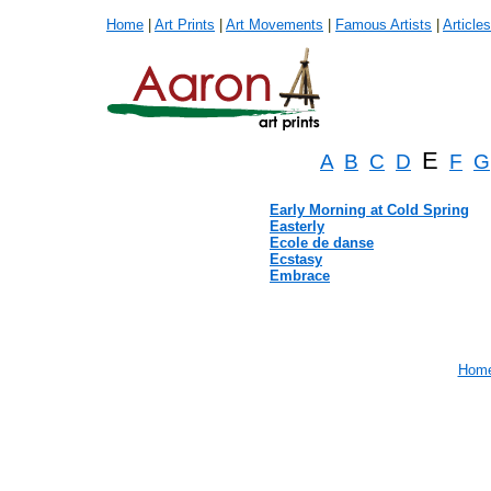
Home
|
Art Prints
|
Art Movements
|
Famous Artists
|
Articles
E
A
B
C
D
F
G
Early Morning at Cold Spring
Easterly
Ecole de danse
Ecstasy
Embrace
Hom