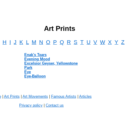
Art Prints
H
I
J
K
L
M
N
O
P
Q
R
S
T
U
V
W
X
Y
Z
Enak's Tears
Evening Mood
Excelsior Geyser, Yellowstone
Park
Eye
Eye-Balloon
e
|
Art Prints
|
Art Movements
|
Famous Artists
|
Articles
Privacy policy
|
Contact us