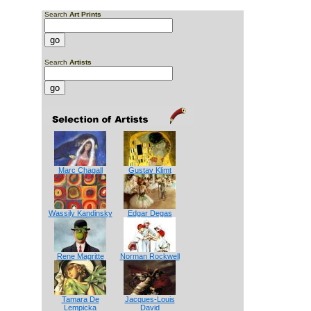
Search
Art Prints
Search
Artists
Marc Chagall
Gustav Klimt
Wassily Kandinsky
Edgar Degas
Rene Magritte
Norman Rockwell
Tamara De
Jacques-Louis
Lempicka
David