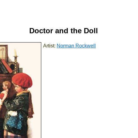
Doctor and the Doll
Artist:
Norman Rockwell