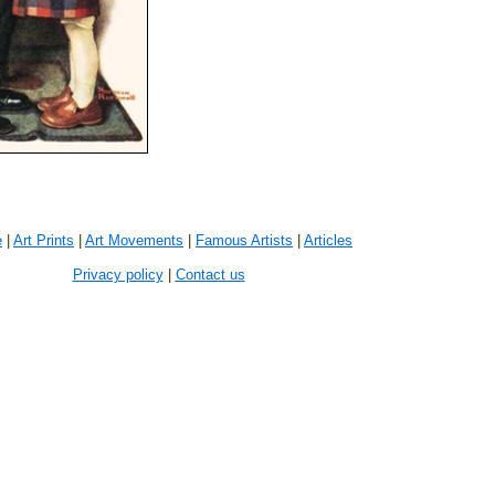
e
|
Art Prints
|
Art Movements
|
Famous Artists
|
Articles
Privacy policy
|
Contact us