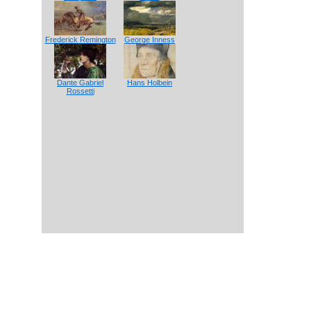
Frederick Remington
George Inness
Dante Gabriel
Hans Holbein
Rossetti