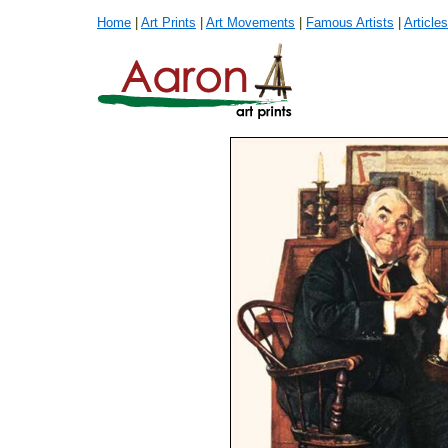
Home
|
Art Prints
|
Art Movements
|
Famous Artists
|
Articles