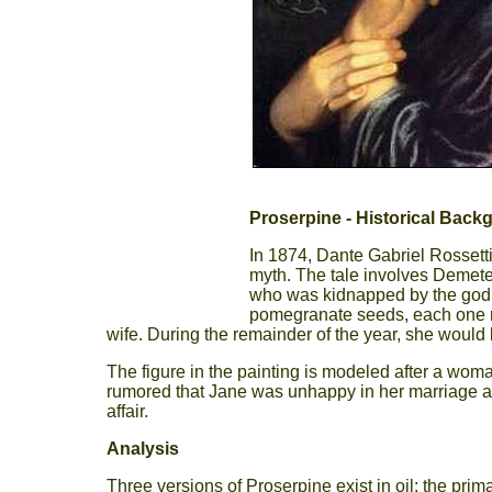
Proserpine - Historical Back
In 1874, Dante Gabriel Rossetti
myth. The tale involves Demete
who was kidnapped by the god 
pomegranate seeds, each one r
wife. During the remainder of the year, she would b
The figure in the painting is modeled after a woma
rumored that Jane was unhappy in her marriage and 
affair.
Analysis
Three versions of Proserpine exist in oil: the pri