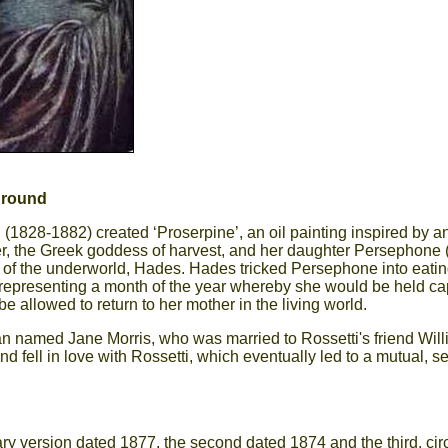
ground
 (1828-1882) created ‘Proserpine’, an oil painting inspired by 
r, the Greek goddess of harvest, and her daughter Persephone 
of the underworld, Hades. Hades tricked Persephone into eatin
epresenting a month of the year whereby she would be held ca
e allowed to return to her mother in the living world.
n named Jane Morris, who was married to Rossetti's friend Willia
fell in love with Rossetti, which eventually led to a mutual, se
mary version dated 1877, the second dated 1874 and the third, ci