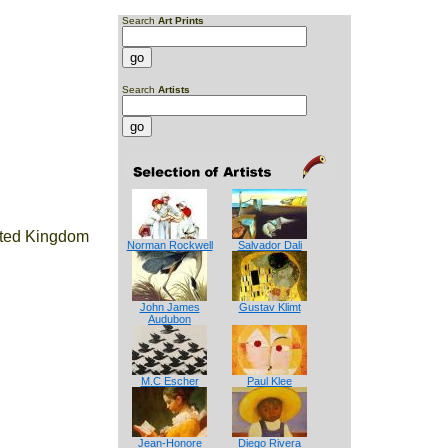
Search
Art Prints
Search
Artists
ited Kingdom
Norman Rockwell
Salvador Dali
John James
Gustav Klimt
Audubon
M.C Escher
Paul Klee
Jean-Honore
Diego Rivera