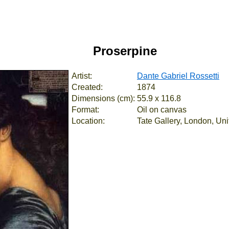
Proserpine
Artist:
Dante Gabriel Rossetti
Created:
1874
Dimensions (cm):
55.9 x 116.8
Format:
Oil on canvas
Location:
Tate Gallery, London, Un