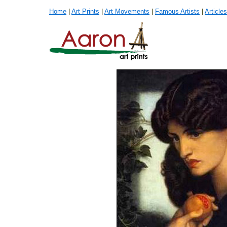
Home
|
Art Prints
|
Art Movements
|
Famous Artists
|
Articles