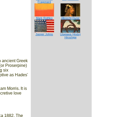
Fragonard
Mark Rothko
Albrecht Durer
Jasper Johns
Utagawa (Ando)
Hiroshige
an ancient Greek
(or Proserpine)
g six
ptive as Hades'
m Morris. It is
cretive love
rca 1882. The