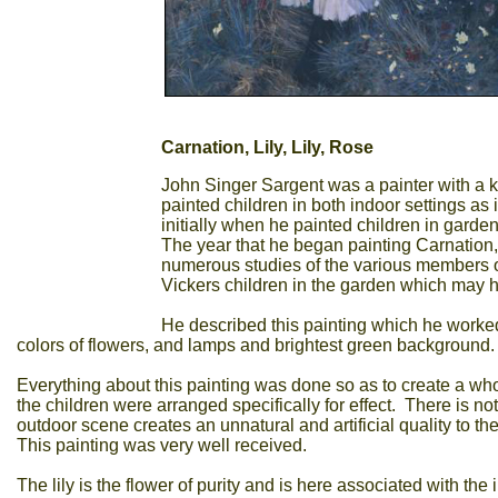
Carnation, Lily, Lily, Rose
John Singer Sargent was a painter with a k
painted children in both indoor settings a
initially when he painted children in gardens
The year that he began painting Carnation, 
numerous studies of the various members of 
Vickers children in the garden which may ha
He described this painting which he worked on
colors of flowers, and lamps and brightest green background.
Everything about this painting was done so as to create a who
the children were arranged specifically for effect. There is no
outdoor scene creates an unnatural and artificial quality to 
This painting was very well received.
The lily is the flower of purity and is here associated with th