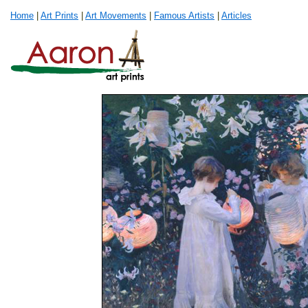
Home
|
Art Prints
|
Art Movements
|
Famous Artists
|
Articles