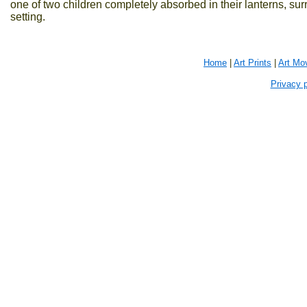
one of two children completely absorbed in their lanterns, su
setting.
Home
|
Art Prints
|
Art Mo
Privacy p