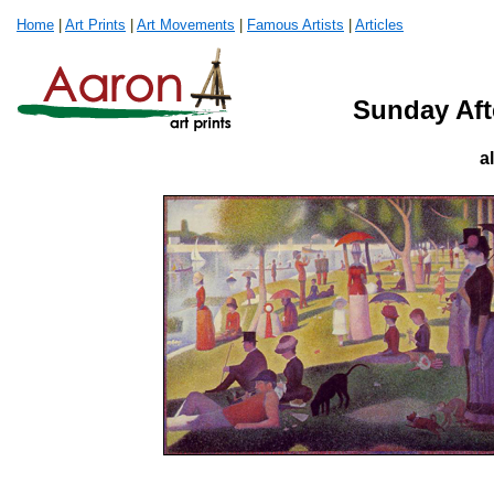
Home
|
Art Prints
|
Art Movements
|
Famous Artists
|
Articles
Sunday Aft
a