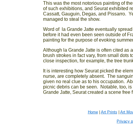
This was the most notorious painting of the 
of such exhibitions, and Seurat exhibited re
Cassatt, Gauguin, Degas, and Pissarro. Ye
managed to steal the show.
Word of la Grande Jatte eventually spread
before it had even been seen outside of 
painting for the purpose of evoking summer
Although la Grande Jatte is often cited as a 
brush strokes in fact vary, from small dots
close inspection, for example, the tree trun
It is interesting how Seurat picked the ele
nurse, are completely absent. The sanguine
given no real clue as to his occupation. Abse
picnic debris can be seen. Notable, too, is 
Grande Jatte, Seurat created a scene free fr
Home
|
Art Prints
|
Art Mo
Privacy p