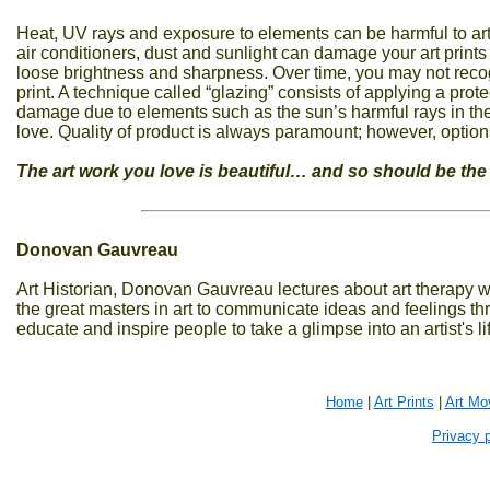
Heat, UV rays and exposure to elements can be harmful to a
air conditioners, dust and sunlight can damage your art print
loose brightness and sharpness. Over time, you may not reco
print. A technique called “glazing” consists of applying a protec
damage due to elements such as the sun’s harmful rays in the
love. Quality of product is always paramount; however, option
The art work you love is beautiful… and so should be the
Donovan Gauvreau
Art Historian, Donovan Gauvreau lectures about art therapy w
the great masters in art to communicate ideas and feelings th
educate and inspire people to take a glimpse into an artist's l
Home
|
Art Prints
|
Art Mo
Privacy p