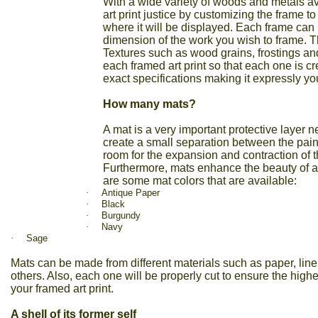
With a wide variety of woods and metals av
art print justice by customizing the frame to
where it will be displayed. Each frame can 
dimension of the work you wish to frame. Th
Textures such as wood grains, frostings an
each framed art print
so that each one is c
exact specifications making it expressly yo
How many mats?
A mat is a very important protective layer 
create a small separation between the pain
room for the expansion and contraction of
Furthermore, mats enhance the beauty of any 
are some mat colors that are available:
·
Antique Paper
·
Black
·
Burgundy
·
Navy
·
Sage
Mats can be made from different materials such as paper, line
others. Also, each one will be properly cut to ensure the highes
your framed art
print.
A shell of its former self