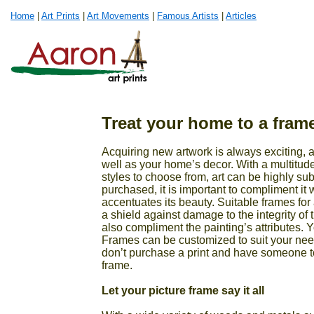
Home
|
Art Prints
|
Art Movements
|
Famous Artists
|
Articles
Treat your home to a frame
Acquiring new artwork is always exciting, al
well as your home’s decor. With a multitud
styles to choose from, art can be highly sub
purchased, it is important to compliment it 
accentuates its beauty. Suitable frames for 
a shield against damage to the integrity of
also compliment the painting’s attributes. Y
Frames can be customized to suit your nee
don’t purchase a print and have someone t
frame.
Let your picture frame say it all