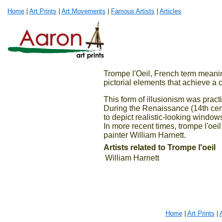
Home
|
Art Prints
|
Art Movements
|
Famous Artists
|
Articles
Trompe l'Oeil, French term meanin
pictorial elements that achieve a 
This form of illusionism was prac
During the Renaissance (14th centu
to depict realistic-looking window
In more recent times, trompe l'oeil
painter William Harnett.
Artists related to Trompe l'oeil
William Harnett
Home
|
Art Prints
|