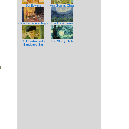
Sunflowers
Van Gogh's Chair
Cafe Terrace at Night
The Olive Trees
Self-Portrait with
The Starry Night
Bandaged Ear
.
y
o