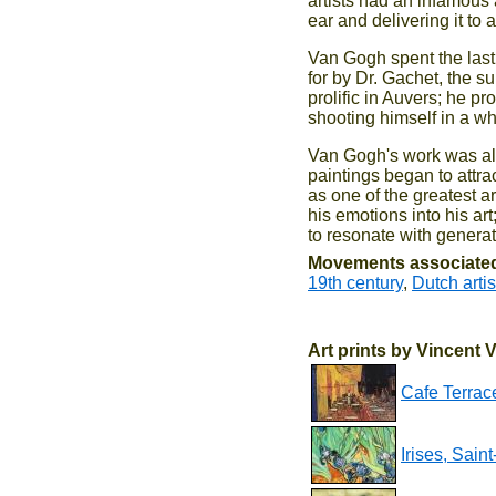
artists had an infamous 
ear and delivering it to 
Van Gogh spent the last 
for by Dr. Gachet, the s
prolific in Auvers; he p
shooting himself in a whe
Van Gogh's work was almo
paintings began to attra
as one of the greatest ar
his emotions into his art
to resonate with generat
Movements associated
19th century
,
Dutch artis
Art prints by Vincent
Cafe Terrace
Irises, Sai