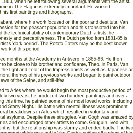
 1883, when he left following several arguments with the artist.
s time in The Hague is extremely important. He worked
his first paintings and lithographs.
abant, where his work focused on the poor and destitute. Van
sion for the peasant population and this translated into his
 the technical ability of contemporary Dutch artists, he
onesty and perceptiveness. The Dutch period from 1881-85 is
 artist's 'dark period'. The Potato Eaters may be the best known
work of this period.
ree months at the Academy in Antwerp in 1885-86. He then
r to be close to his brother and confidante, Theo. In Paris, Van
he light and color of the Impressionists as well as Japanese art
moral themes of his previous works and began to paint outdoor
ws of the Seine, and still-lifes.
 to Arles where he would begin the most productive period of
ately two years, he produced two hundred paintings and over a
g this time, he painted some of his most loved works, including
nd Starry Night. His battle with mental illness was prominent
ral breakdowns in Arles which resulted in voluntary and
ntal asylums. Despite these struggles, Van Gogh was amazed b
Arles and encouraged other artists to come. Gauguin lived with
nths, but the relationship was stormy and ended badly. The tw