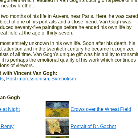
argument which resulted in Van Gogh's cutting off a piece of his
a nearby brothel.
two months of his life in Auvers, near Paris. Here, he was cared
ubject of one of his portraits and a close friend. Van Gogh was
roduced seventy-five paintings before he ended his own life by
at field at the age of thirty-seven.
st entirely unknown in his own life. Soon after his death, his
ct attention and in the twentieth century he became recognized
tists of all time. Van Gogh's unique gift was his ability to transmi
; it is perhaps the emotional quality of his work which continues
ions of viewers.
 with Vincent Van Gogh:
ts
,
Post impressionism
,
Symbolism
 Van Gogh
 at Night
Crows over the Wheat Field
nt-Remy
Portrait of Dr. Gachet