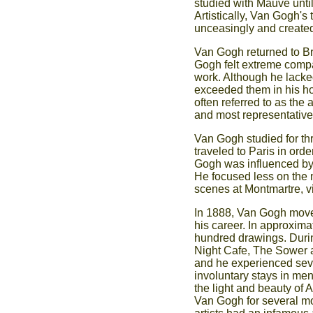
studied with Mauve until
Artistically, Van Gogh'
unceasingly and created 
Van Gogh returned to Br
Gogh felt extreme compas
work. Although he lacked
exceeded them in his h
often referred to as the
and most representative 
Van Gogh studied for th
traveled to Paris in orde
Gogh was influenced by t
He focused less on the 
scenes at Montmartre, vie
In 1888, Van Gogh moved
his career. In approxim
hundred drawings. Durin
Night Cafe, The Sower a
and he experienced seve
involuntary stays in me
the light and beauty of 
Van Gogh for several mo