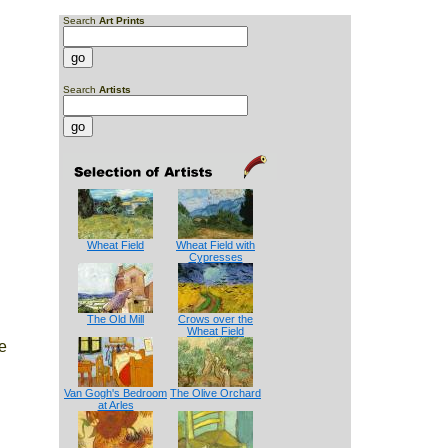
Search
Art Prints
Search
Artists
Wheat Field
Wheat Field with
Cypresses
The Old Mill
Crows over the
Wheat Field
e
Van Gogh's Bedroom
The Olive Orchard
at Arles