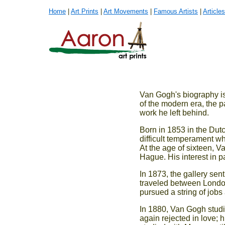
Home
|
Art Prints
|
Art Movements
|
Famous Artists
|
Articles
Van Gogh's biography is 
of the modern era, the pa
work he left behind.
Born in 1853 in the Dut
difficult temperament who
At the age of sixteen, V
Hague. His interest in pa
In 1873, the gallery sen
traveled between London
pursued a string of jobs
In 1880, Van Gogh studie
again rejected in love; 