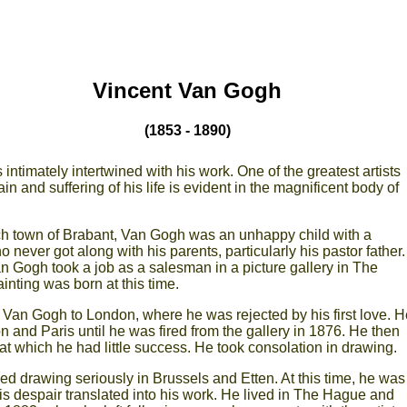
Vincent Van Gogh
(1853 - 1890)
intimately intertwined with his work. One of the greatest artists
in and suffering of his life is evident in the magnificent body of
ch town of Brabant, Van Gogh was an unhappy child with a
 never got along with his parents, particularly his pastor father.
an Gogh took a job as a salesman in a picture gallery in The
inting was born at this time.
t Van Gogh to London, where he was rejected by his first love. H
 and Paris until he was fired from the gallery in 1876. He then
 at which he had little success. He took consolation in drawing.
d drawing seriously in Brussels and Etten. At this time, he was
his despair translated into his work. He lived in The Hague and