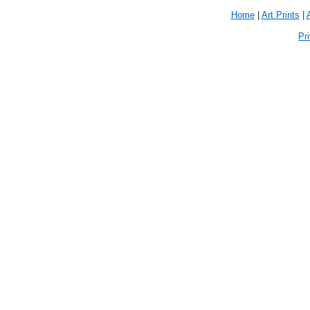
Home
|
Art Prints
|
Pr