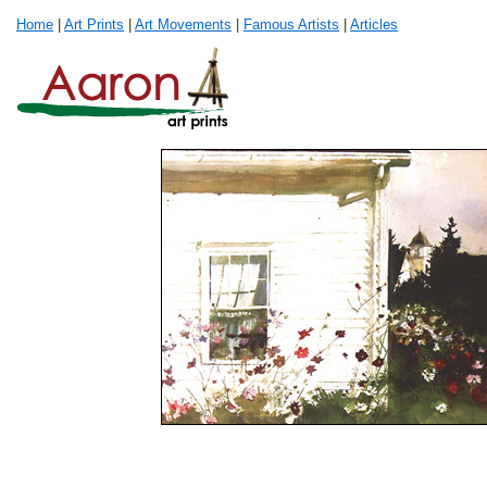
Home
|
Art Prints
|
Art Movements
|
Famous Artists
|
Articles