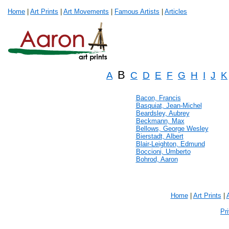
Home
|
Art Prints
|
Art Movements
|
Famous Artists
|
Articles
B
A
C
D
E
F
G
H
I
J
K
Bacon, Francis
Basquiat, Jean-Michel
Beardsley, Aubrey
Beckmann, Max
Bellows, George Wesley
Bierstadt, Albert
Blair-Leighton, Edmund
Boccioni, Umberto
Bohrod, Aaron
Home
|
Art Prints
|
Pr