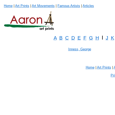
Home
|
Art Prints
|
Art Movements
|
Famous Artists
|
Articles
I
A
B
C
D
E
F
G
H
J
K
Inness, George
Home
|
Art Prints
|
Pr