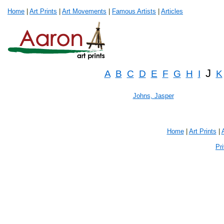
Home
|
Art Prints
|
Art Movements
|
Famous Artists
|
Articles
J
A
B
C
D
E
F
G
H
I
K
Johns, Jasper
Home
|
Art Prints
|
Pr