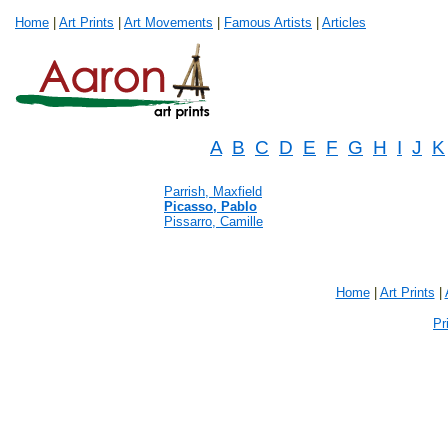
Home
|
Art Prints
|
Art Movements
|
Famous Artists
|
Articles
A
B
C
D
E
F
G
H
I
J
K
Parrish, Maxfield
Picasso, Pablo
Pissarro, Camille
Home
|
Art Prints
|
Pr