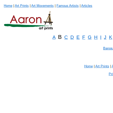
Home
|
Art Prints
|
Art Movements
|
Famous Artists
|
Articles
B
A
C
D
E
F
G
H
I
J
K
Baroq
Home
|
Art Prints
|
Pr