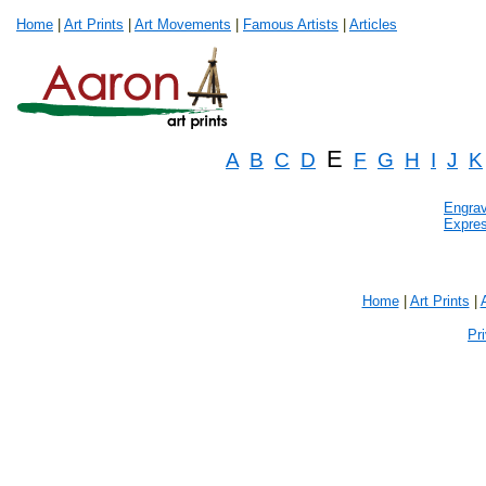
Home
|
Art Prints
|
Art Movements
|
Famous Artists
|
Articles
E
A
B
C
D
F
G
H
I
J
K
Engrav
Expre
Home
|
Art Prints
|
Pr