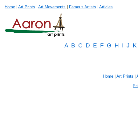
Home
|
Art Prints
|
Art Movements
|
Famous Artists
|
Articles
A
B
C
D
E
F
G
H
I
J
K
Home
|
Art Prints
|
Pr