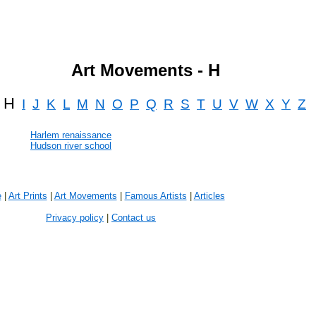
Art Movements - H
H
I
J
K
L
M
N
O
P
Q
R
S
T
U
V
W
X
Y
Z
Harlem renaissance
Hudson river school
e
|
Art Prints
|
Art Movements
|
Famous Artists
|
Articles
Privacy policy
|
Contact us