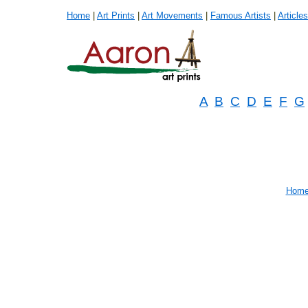
Home
|
Art Prints
|
Art Movements
|
Famous Artists
|
Articles
A
B
C
D
E
F
G
Hom