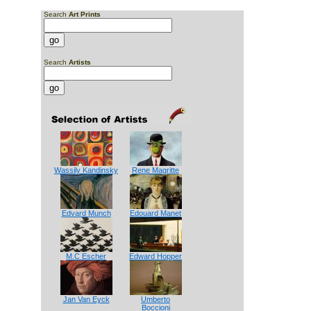
Search
Art Prints
Search
Artists
Wassily Kandinsky
Rene Magritte
Edvard Munch
Edouard Manet
M.C Escher
Edward Hopper
Jan Van Eyck
Umberto
Boccioni