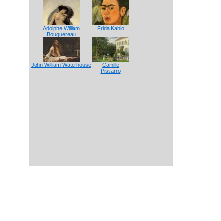
Adolphe William
Frida Kahlo
Bouguereau
John William Waterhouse
Camille
Pissarro