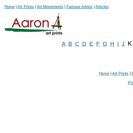
Home
|
Art Prints
|
Art Movements
|
Famous Artists
|
Articles
K
A
B
C
D
E
F
G
H
I
J
Home
|
Art Prints
|
Pr